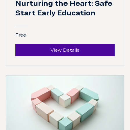
Nurturing the Heart: Safe
Start Early Education
Free
View Details