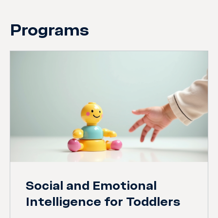
Programs
Social and Emotional
Intelligence for Toddlers