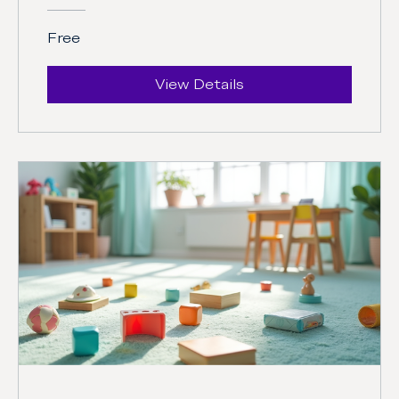
Free
View Details