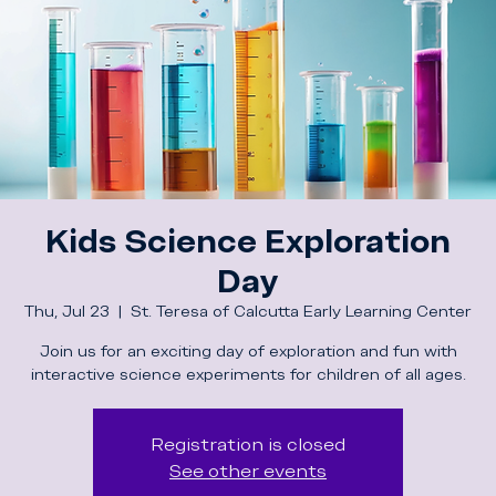
Kids Science Exploration
Day
Thu, Jul 23
  |  
St. Teresa of Calcutta Early Learning Center
Join us for an exciting day of exploration and fun with
interactive science experiments for children of all ages.
Registration is closed
See other events