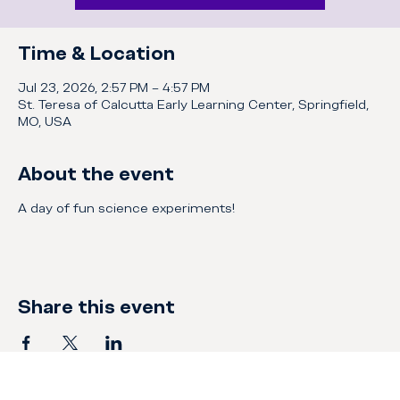
Time & Location
Jul 23, 2026, 2:57 PM – 4:57 PM
St. Teresa of Calcutta Early Learning Center, Springfield,
MO, USA
About the event
A day of fun science experiments!
Share this event